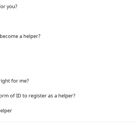
for you?
 become a helper?
ight for me?
rm of ID to register as a helper?
helper