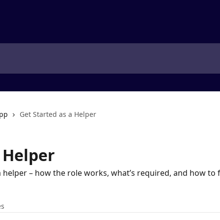
app
Get Started as a Helper
 Helper
a helper – how the role works, what’s required, and how to f
es