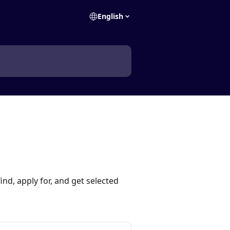
English
ind, apply for, and get selected