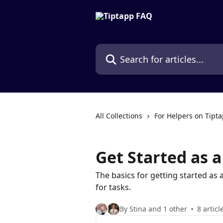
Skip to main content
Search for articles...
All Collections
For Helpers on Tipt
Get Started as a
The basics for getting started as 
for tasks.
By Stina and 1 other
8 articl