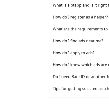
What is Tiptapp and is it right 
How do I register as a helper?
What are the requirements to
How do I find ads near me?
How do I apply to ads?
How do I know which ads are r
Do I need BankID or another fo
Tips for getting selected as a 